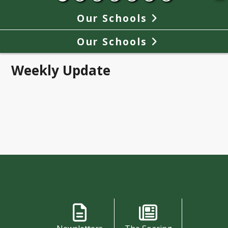
Our Schools
Our Schools
Weekly Update
Shortcuts