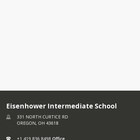
331 NORTH CURTICE
RD OREGON, OH
43618
+1 419 836 8498
Eisenhower Intermediate School
331 NORTH CURTICE RD
OREGON,
OH
43618
+1 419 836 8498
Office