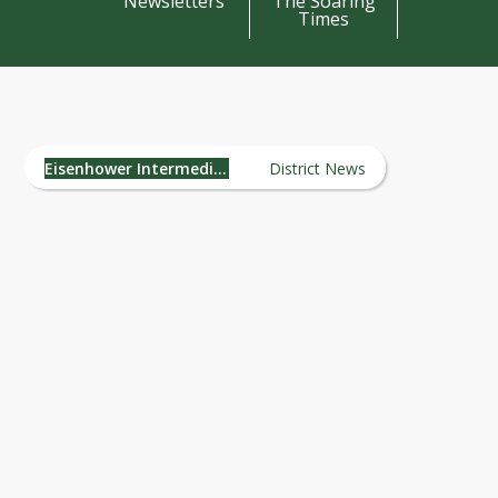
Newsletters
The Soaring
Times
Eisenhower Intermediate
School News
Eisenhower Intermediate School
District News
Dear Oregon Community, Staff, and
Stakeholders, Welcome to the Inaugura