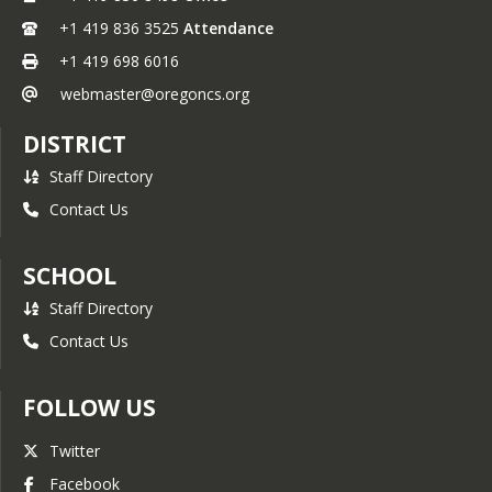
+1 419 836 3525
Attendance
+1 419 698 6016
webmaster@oregoncs.org
DISTRICT
Staff Directory
Contact Us
SCHOOL
Staff Directory
Contact Us
FOLLOW US
Twitter
Facebook