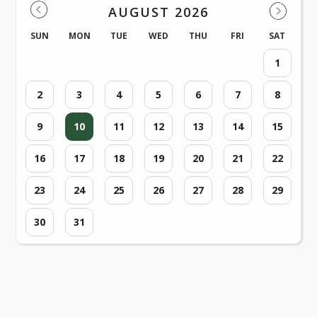
AUGUST 2026
SUN
MON
TUE
WED
THU
FRI
SAT
1
2
3
4
5
6
7
8
9
10
11
12
13
14
15
16
17
18
19
20
21
22
23
24
25
26
27
28
29
30
31
Loading events...