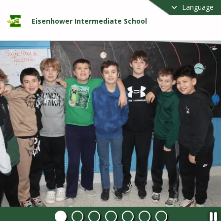
Language
Eisenhower Intermediate School